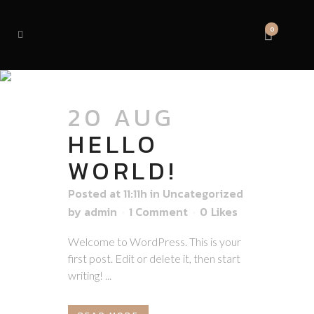
0
AUTHOR: ADMIN
20 AUG
HELLO
WORLD!
Posted at 11:11h
in
Uncategorized
by
admin
1 Comment
0
Likes
Welcome to WordPress. This is your
first post. Edit or delete it, then start
writing! ...