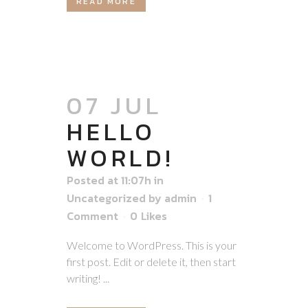
READ MORE
07 JUL
HELLO
WORLD!
Posted at 11:07h
in
Uncategorized
by
admin
1
Comment
0
Likes
Welcome to WordPress. This is your
first post. Edit or delete it, then start
writing! ...