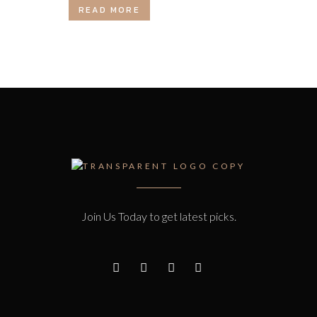
READ MORE
Join Us Today to get latest picks.