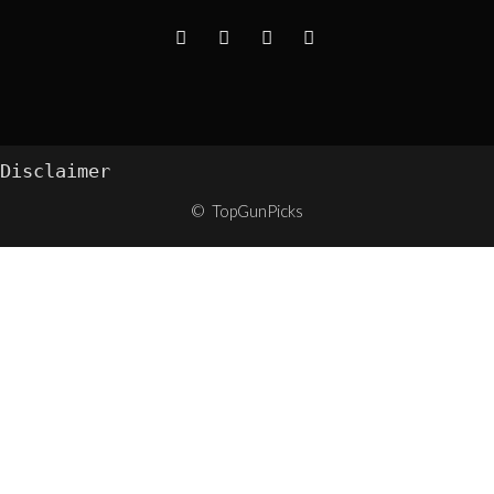
Disclaimer
©
TopGunPicks