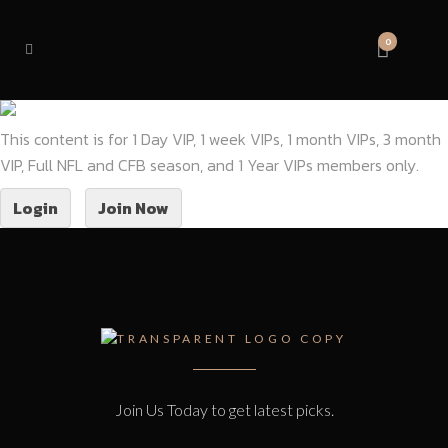
0
VIP PICKS
This content is for 1 Day VIP, 1 week VIPs, 1 month VIPs, 3 month
VIP, Full NFL and CFB season, and 1 Year VIPs members only.
Login
Join Now
Join Us Today to get latest picks.