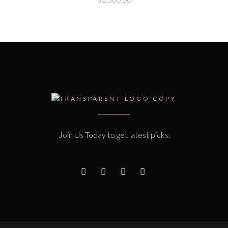
Join Us Today to get latest picks.