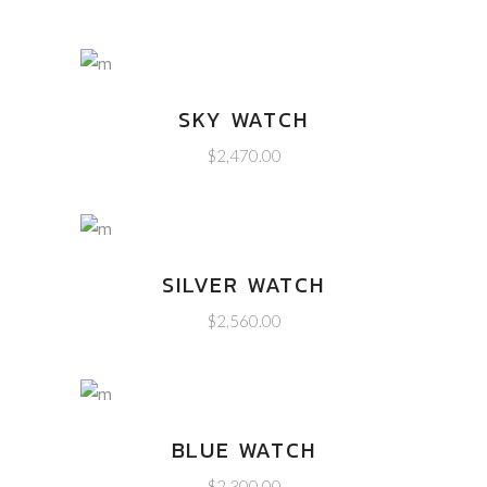
SKY WATCH
$
2,470.00
SILVER WATCH
$
2,560.00
BLUE WATCH
$
2,300.00