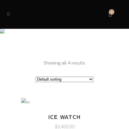
0
VISION
Showing all 4 results
ICE WATCH
$
3,400.00