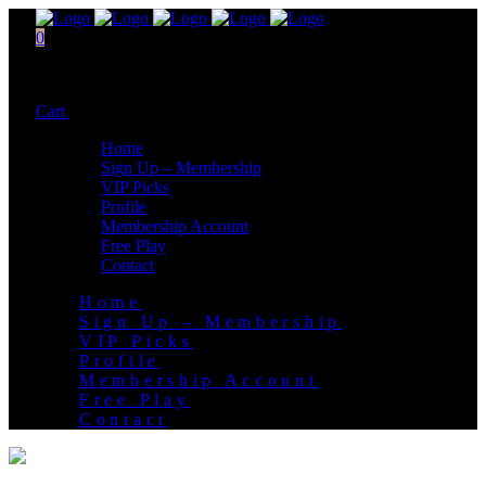
0
No products in the cart.
Cart
Total:
$
0.00
Home
Sign Up – Membership
VIP Picks
Profile
Membership Account
Free Play
Contact
Home
Sign Up – Membership
VIP Picks
Profile
Membership Account
Free Play
Contact