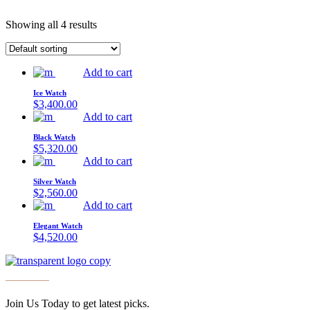
Showing all 4 results
Add to cart
Ice Watch
$
3,400.00
Add to cart
Black Watch
$
5,320.00
Add to cart
Silver Watch
$
2,560.00
Add to cart
Elegant Watch
$
4,520.00
Join Us Today to get latest picks.