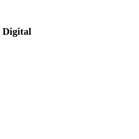
Digital